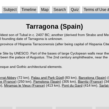
Subject
Timeline
Map
Search
Quiz
Terms of Use &
Tarragona (Spain)
dest son of Tubal in c. 2407 BC; another (derived from Strabo and Mega
 founding date of Tarragona is unknown.
province of Hispania Tarraconensis (after being capital of Hispania Ci
 Site by UNESCO. Part of the bases of large Cyclopean walls near the 
ve been the palace of Augustus. The 2nd century amphitheatre, near the 
esque and Gothic architectural elements.
rrat Abbey
(72 km),
Palau and Park Güell
(83 km),
Barcelona (Spain)
(
e (France)
(250 km),
Pamplona (Spain)
(305 km),
Biarritz (France)
(34
m),
Miramas le Vieux (France)
(413 km),
Pont du Gard
(414 km),
Sarlat