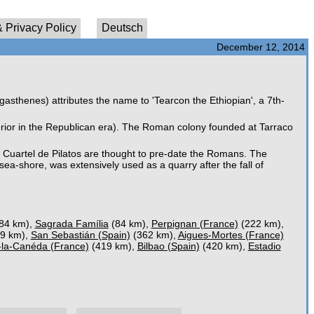
 Privacy Policy
Deutsch
December 12, 2014
sthenes) attributes the name to 'Tearcon the Ethiopian', a 7th-
terior in the Republican era). The Roman colony founded at Tarraco
Cuartel de Pilatos are thought to pre-date the Romans. The
sea-shore, was extensively used as a quarry after the fall of
84 km),
Sagrada Família
(84 km),
Perpignan (France)
(222 km),
9 km),
San Sebastián (Spain)
(362 km),
Aigues-Mortes (France)
-la-Canéda (France)
(419 km),
Bilbao (Spain)
(420 km),
Estadio