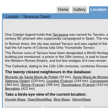
Home
Gallery
Location
>
Location
>
Tarragona (Spain)
One Catalan legend holds that
Tarragona
was named for Tarraho, el
century BC pharaoh who supposedly campaigned in Spain. The real
In Roman times, the city was named Tarraco and was capital of the 
had the full name of Colonia Iulia Urbs Triumphalis Tarraco
The Roman ruins of Tarraco have been designated a World Heritage
building just mentioned, a prison in the 19th century, is said to ha
the Western Roman Empire, and but few vestiges of it now remain.
The Cathedral, dating to the 12th-13th centuries, combines Roman
The twenty closest neighbours in the database:
Monestir de Santa Maria de Poblet
(32 km),
Santa Maria de Montse
Valencia (Spain)
(229 km),
Lourdes (France)
(244 km),
Carcassonn
(364 km),
Nîmes (France)
(396 km),
Rocamadour (France)
(410 k
Bernabéu
(422 km)
Take a birds-eye view of the current location:
Google Maps
,
OpenStreetMap
,
Bing Maps
,
Yahoo!Maps