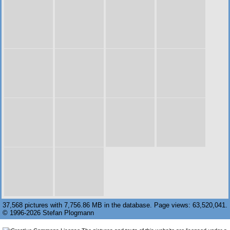
37,568 pictures with 7,756.86 MB in the database. Page views: 63,520,041.
© 1996-2026 Stefan Plogmann