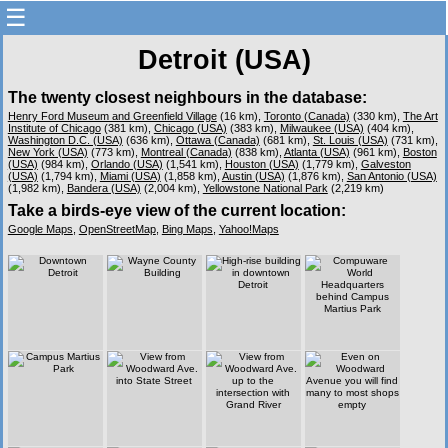
☰
Detroit (USA)
The twenty closest neighbours in the database:
Henry Ford Museum and Greenfield Village
(16 km),
Toronto (Canada)
(330 km),
The Art
Institute of Chicago
(381 km),
Chicago (USA)
(383 km),
Milwaukee (USA)
(404 km),
Washington D.C. (USA)
(636 km),
Ottawa (Canada)
(681 km),
St. Louis (USA)
(731 km),
New York (USA)
(773 km),
Montreal (Canada)
(838 km),
Atlanta (USA)
(961 km),
Boston
(USA)
(984 km),
Orlando (USA)
(1,541 km),
Houston (USA)
(1,779 km),
Galveston
(USA)
(1,794 km),
Miami (USA)
(1,858 km),
Austin (USA)
(1,876 km),
San Antonio (USA)
(1,982 km),
Bandera (USA)
(2,004 km),
Yellowstone National Park
(2,219 km)
Take a birds-eye view of the current location:
Google Maps
,
OpenStreetMap
,
Bing Maps
,
Yahoo!Maps