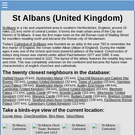
☰
St Albans (United Kingdom)
St Albans
is a city and unparished area in southern Hertfordshire, England, around 19
miles (31 km) north of central London. It forms the main urban area of the City and
District of St Albans. It was the first major town on the old Roman road of Watling Street
for travellers heading north and became the Roman city of Verulamium.
Todays
Cathedral of St Albans
was founded as an abby in the year 793 to remember the
first martyr of England, the roman soldier Alban (Alban of England). During the middle
ages it was one of the richest and most powerful abbeys of the island. Construction of
todays long house was started under abbot Paul between 1077 and 1088. It was
however only consecrated in 1115. The layout of the abbey features the notably ling nave
and choir. This was completely unknown on the continent and became the future main
characteristics of english churches and cathedrals.
The twenty closest neighbours in the database:
Hatfield House
(9 km),
Hughenden Manor
(31 km),
Churchill Museum and Cabinet War
Rooms
(32 km),
London (United Kingdom)
(32 km),
Tower of London
(33 km),
Hampton
Court Palace
(39 km),
Waddesdon Manor
(43 km),
Audley End House
(48 km),
Cambridge (United Kingdom)
(58 km),
Oxford (United Kingdom)
(63 km),
Blenheim
Palace
(71 km),
Leeds Castle
(87 km),
Arundel Castle
(101 km),
Winchester (United
Kingdom)
(102 km),
Warwick Castle
(103 km),
Bodiam Castle
(104 km),
Brighton (United
Kingdom)
(104 km),
Stratford-upon-Avon (United Kingdom)
(106 km),
Fishbourne Roman
Palace
(107 km),
Canterbury (United Kingdom)
(112 km)
Take a birds-eye view of the current location:
Google Maps
,
OpenStreetMap
,
Bing Maps
,
Yahoo!Maps