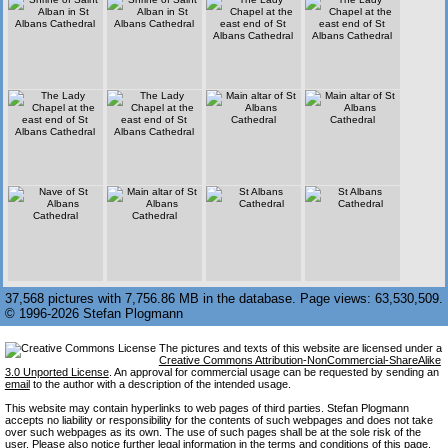
37,568 pictures with 7,756.86 MB in the database. Page views: 63,530,509.
© 1996-2026 Stefan Plogmann
The pictures and texts of this website are licensed under a
Creative Commons Attribution-NonCommercial-ShareAlike
3.0 Unported License
. An approval for commercial usage can be requested by sending an
email
to the author with a description of the intended usage.
This website may contain hyperlinks to web pages of third parties. Stefan Plogmann
accepts no liability or responsibility for the contents of such webpages and does not take
over such webpages as its own. The use of such pages shall be at the sole risk of the
user. Please also notice further legal information in the
terms and conditions
of this page.