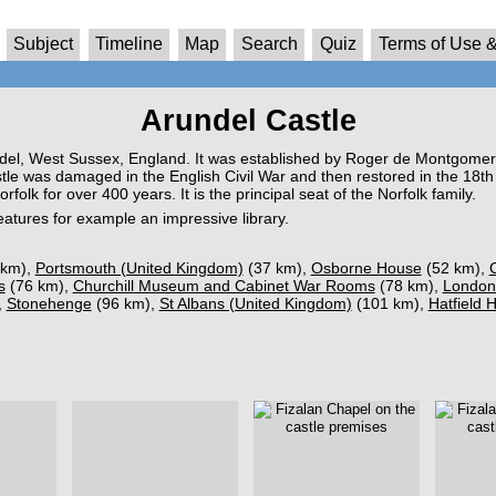
Subject
Timeline
Map
Search
Quiz
Terms of Use &
Arundel Castle
ndel, West Sussex, England. It was established by Roger de Montgomer
tle was damaged in the English Civil War and then restored in the 18th
olk for over 400 years. It is the principal seat of the Norfolk family.
 features for example an impressive library.
 km),
Portsmouth (United Kingdom)
(37 km),
Osborne House
(52 km),
s
(76 km),
Churchill Museum and Cabinet War Rooms
(78 km),
London
,
Stonehenge
(96 km),
St Albans (United Kingdom)
(101 km),
Hatfield 