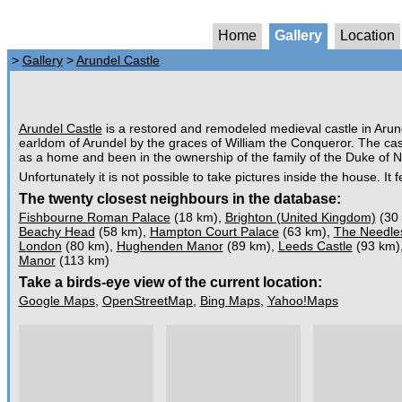
Home
Gallery
Location
>
Gallery
>
Arundel Castle
Arundel Castle
is a restored and remodeled medieval castle in Aru
earldom of Arundel by the graces of William the Conqueror. The cas
as a home and been in the ownership of the family of the Duke of Norf
Unfortunately it is not possible to take pictures inside the house. It
The twenty closest neighbours in the database:
Fishbourne Roman Palace
(18 km),
Brighton (United Kingdom)
(30
Beachy Head
(58 km),
Hampton Court Palace
(63 km),
The Needle
London
(80 km),
Hughenden Manor
(89 km),
Leeds Castle
(93 km)
Manor
(113 km)
Take a birds-eye view of the current location:
Google Maps
,
OpenStreetMap
,
Bing Maps
,
Yahoo!Maps