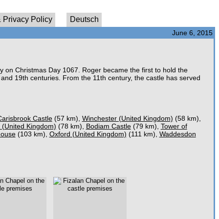
 Privacy Policy
Deutsch
June 6, 2015
y on Christmas Day 1067. Roger became the first to hold the
 and 19th centuries. From the 11th century, the castle has served
Carisbrook Castle
(57 km),
Winchester (United Kingdom)
(58 km),
 (United Kingdom)
(78 km),
Bodiam Castle
(79 km),
Tower of
House
(103 km),
Oxford (United Kingdom)
(111 km),
Waddesdon