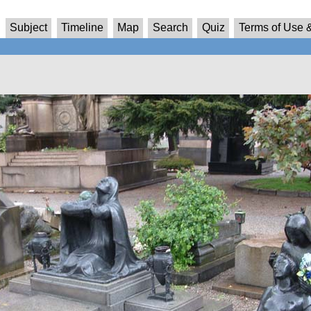
Subject
Timeline
Map
Search
Quiz
Terms of Use &