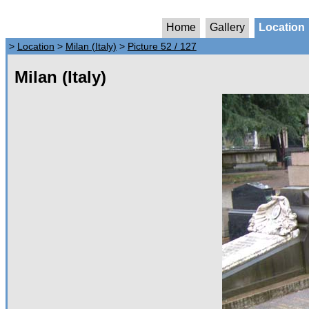
Home
Gallery
Location
>
Location
>
Milan (Italy)
>
Picture 52 / 127
Milan (Italy)