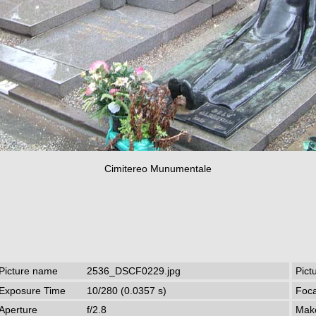
Cimitereo Munumentale
Picture name
2536_DSCF0229.jpg
Pict
Exposure Time
10/280 (0.0357 s)
Foca
Aperture
f/2.8
Mak