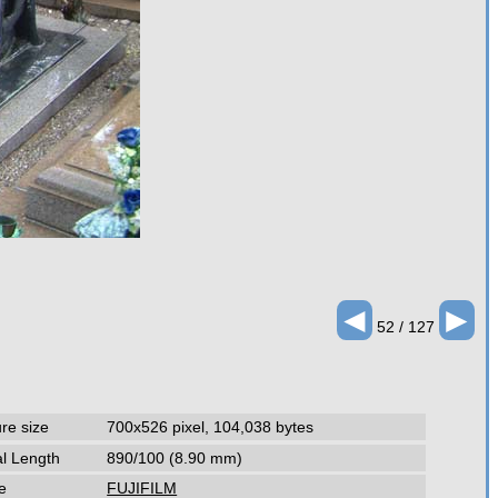
◄
►
52 / 127
ure size
700x526 pixel, 104,038 bytes
l Length
890/100 (8.90 mm)
e
FUJIFILM