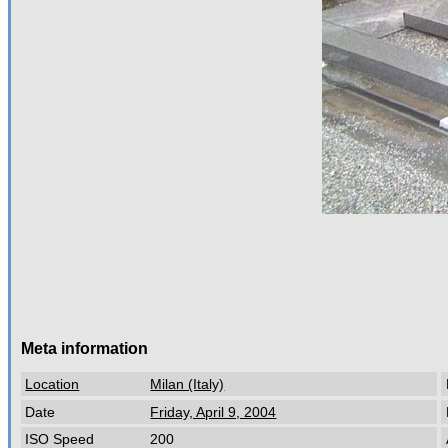
Meta information
Location
Milan (Italy)
Date
Friday, April 9, 2004
ISO Speed
200