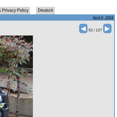
 Privacy Policy
Deutsch
April 9, 2004
◄
►
52 / 127