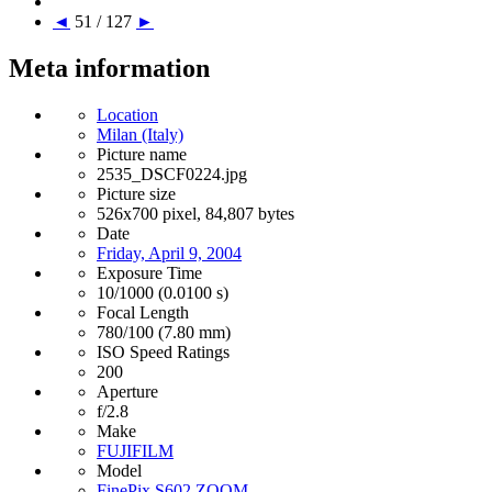
◄
51 / 127
►
Meta information
Location
Milan (Italy)
Picture name
2535_DSCF0224.jpg
Picture size
526x700 pixel, 84,807 bytes
Date
Friday, April 9, 2004
Exposure Time
10/1000 (0.0100 s)
Focal Length
780/100 (7.80 mm)
ISO Speed Ratings
200
Aperture
f/2.8
Make
FUJIFILM
Model
FinePix S602 ZOOM