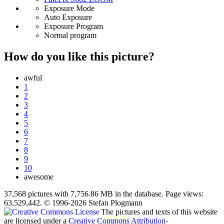
Exposure Mode
Auto Exposure
Exposure Program
Normal program
How do you like this picture?
awful
1
2
3
4
5
6
7
8
9
10
awesome
37,568 pictures with 7,756.86 MB in the database. Page views:
63,529,442. © 1996-2026 Stefan Plogmann
The pictures and texts of this website
are licensed under a
Creative Commons Attribution-