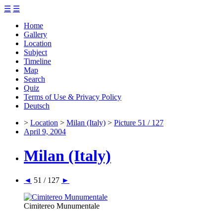
☰
☰
Home
Gallery
Location
Subject
Timeline
Map
Search
Quiz
Terms of Use & Privacy Policy
Deutsch
>
Location
>
Milan (Italy)
>
Picture 51 / 127
April 9, 2004
Milan (Italy)
◄
51 / 127
►
Cimitereo Munumentale