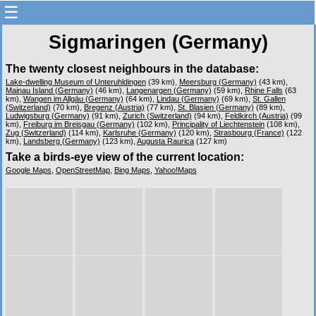
☰
Sigmaringen (Germany)
The twenty closest neighbours in the database:
Lake-dwelling Museum of Unteruhldingen
(39 km),
Meersburg (Germany)
(43 km),
Mainau Island (Germany)
(46 km),
Langenargen (Germany)
(59 km),
Rhine Falls
(63
km),
Wangen im Allgäu (Germany)
(64 km),
Lindau (Germany)
(69 km),
St. Gallen
(Switzerland)
(70 km),
Bregenz (Austria)
(77 km),
St. Blasien (Germany)
(89 km),
Ludwigsburg (Germany)
(91 km),
Zurich (Switzerland)
(94 km),
Feldkirch (Austria)
(99
km),
Freiburg im Breisgau (Germany)
(102 km),
Principality of Liechtenstein
(108 km),
Zug (Switzerland)
(114 km),
Karlsruhe (Germany)
(120 km),
Strasbourg (France)
(122
km),
Landsberg (Germany)
(123 km),
Augusta Raurica
(127 km)
Take a birds-eye view of the current location:
Google Maps
,
OpenStreetMap
,
Bing Maps
,
Yahoo!Maps