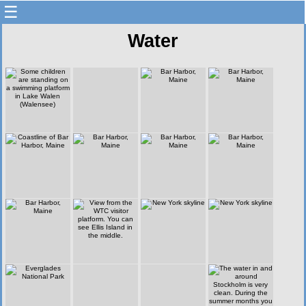
☰
Water