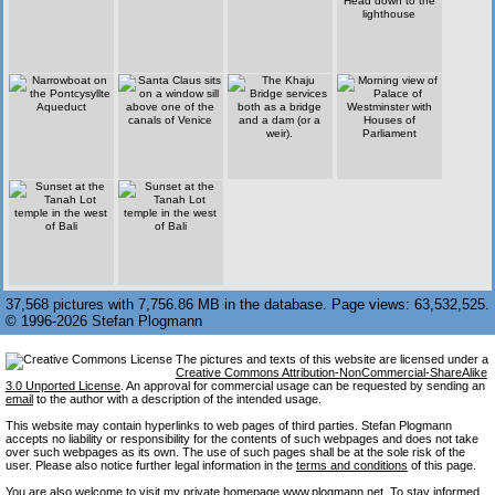
37,568 pictures with 7,756.86 MB in the database. Page views: 63,532,525.
© 1996-2026 Stefan Plogmann
The pictures and texts of this website are licensed under a
Creative Commons Attribution-NonCommercial-ShareAlike
3.0 Unported License
. An approval for commercial usage can be requested by sending an
email
to the author with a description of the intended usage.
This website may contain hyperlinks to web pages of third parties. Stefan Plogmann
accepts no liability or responsibility for the contents of such webpages and does not take
over such webpages as its own. The use of such pages shall be at the sole risk of the
user. Please also notice further legal information in the
terms and conditions
of this page.
You are also welcome to visit my private homepage
www.plogmann.net
. To stay informed