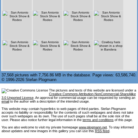
37,568 pictures with 7,756.86 MB in the database. Page views: 63,586,740.
© 1996-2026 Stefan Plogmann
The pictures and texts of this website are licensed under a
Creative Commons Attribution-NonCommercial-ShareAlike
3.0 Unported License
. An approval for commercial usage can be requested by sending an
email
to the author with a description of the intended usage.
This website may contain hyperlinks to web pages of third parties. Stefan Plogmann
accepts no liability or responsibility for the contents of such webpages and does not take
over such webpages as its own. The use of such pages shall be at the sole risk of the
user. Please also notice further legal information in the
terms and conditions
of this page.
You are also welcome to visit my private homepage
www.plogmann.net
. To stay informed
about updates and new images in this gallery you can use this
RSS-feed
.