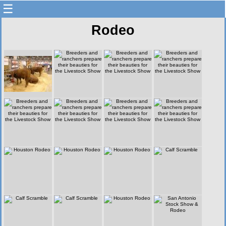
☰
Rodeo