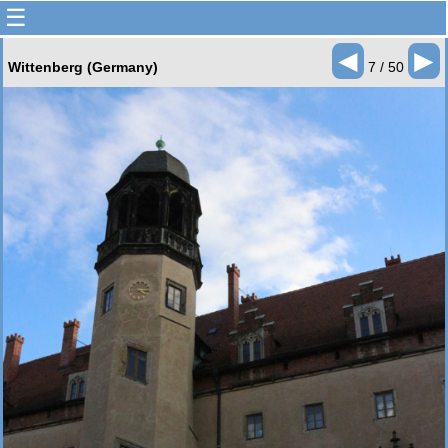
☰
◄
►
Wittenberg (Germany)
7 / 50