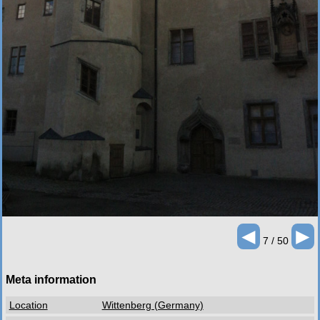
◄
►
7 / 50
Meta information
Location
Wittenberg (Germany)