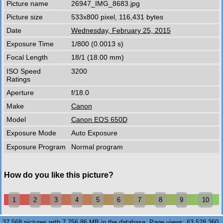
Picture name
26947_IMG_8683.jpg
Picture size
533x800 pixel, 116,431 bytes
Date
Wednesday, February 25, 2015
Exposure Time
1/800 (0.0013 s)
Focal Length
18/1 (18.00 mm)
ISO Speed
3200
Ratings
Aperture
f/18.0
Make
Canon
Model
Canon EOS 650D
Exposure Mode
Auto Exposure
Exposure Program
Normal program
How do you like this picture?
1
2
3
4
5
6
7
8
9
10
37,568 pictures with 7,756.86 MB in the database. Page views: 63,528,360.