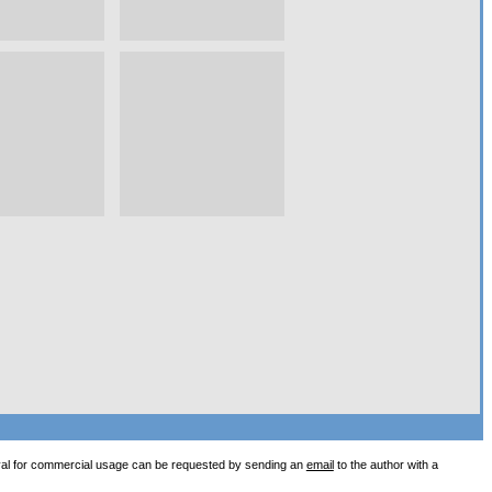
val for commercial usage can be requested by sending an
email
to the author with a