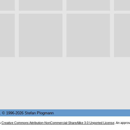
82. © 1996-2026 Stefan Plogmann
a
Creative Commons Attribution-NonCommercial-ShareAlike 3.0 Unported License
. An appro