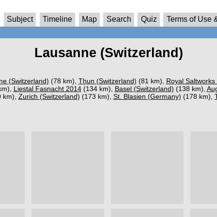
Subject
Timeline
Map
Search
Quiz
Terms of Use &
Lausanne (Switzerland)
ne (Switzerland)
(78 km),
Thun (Switzerland)
(81 km),
Royal Saltworks
km),
Liestal Fasnacht 2014
(134 km),
Basel (Switzerland)
(138 km),
Aug
 km),
Zurich (Switzerland)
(173 km),
St. Blasien (Germany)
(178 km),