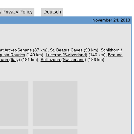
 Privacy Policy
Deutsch
November 24, 2013
 at Arc-et-Senans
(87 km),
St. Beatus Caves
(90 km),
Schilthorn /
usta Raurica
(140 km),
Lucerne (Switzerland)
(140 km),
Beaune
Turin (Italy)
(181 km),
Bellinzona (Switzerland)
(186 km)