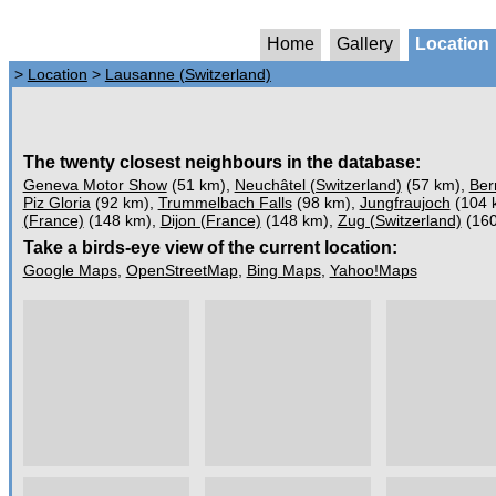
Home
Gallery
Location
>
Location
>
Lausanne (Switzerland)
The twenty closest neighbours in the database:
Geneva Motor Show
(51 km),
Neuchâtel (Switzerland)
(57 km),
Ber
Piz Gloria
(92 km),
Trummelbach Falls
(98 km),
Jungfraujoch
(104 
(France)
(148 km),
Dijon (France)
(148 km),
Zug (Switzerland)
(160
Take a birds-eye view of the current location:
Google Maps
,
OpenStreetMap
,
Bing Maps
,
Yahoo!Maps