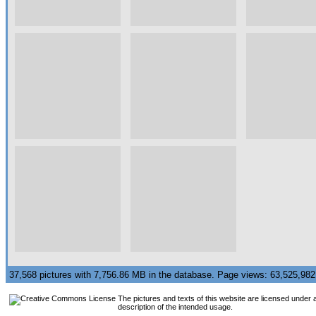
37,568 pictures with 7,756.86 MB in the database. Page views: 63,525,9
The pictures and texts of this website are licensed under 
description of the intended usage.