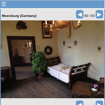
☰
◄
►
Meersburg (Germany)
60 / 83
◄
►