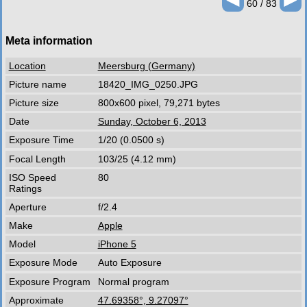
60 / 83
Meta information
Location
Meersburg (Germany)
Picture name
18420_IMG_0250.JPG
Picture size
800x600 pixel, 79,271 bytes
Date
Sunday, October 6, 2013
Exposure Time
1/20 (0.0500 s)
Focal Length
103/25 (4.12 mm)
ISO Speed
80
Ratings
Aperture
f/2.4
Make
Apple
Model
iPhone 5
Exposure Mode
Auto Exposure
Exposure Program
Normal program
Approximate
47.69358°, 9.27097°