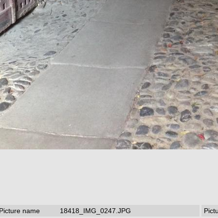
Picture name
18418_IMG_0247.JPG
Pict