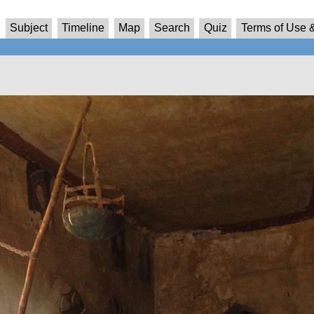
Subject
Timeline
Map
Search
Quiz
Terms of Use &