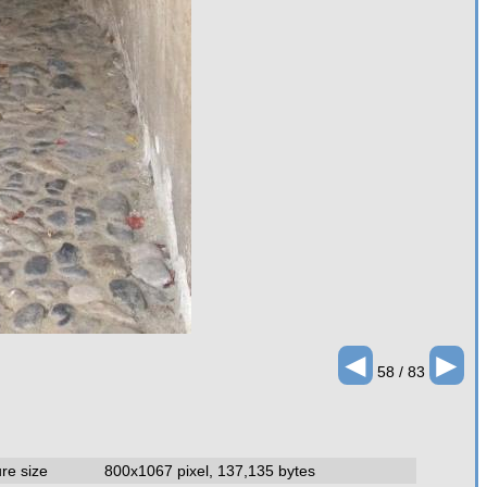
◄
►
58 / 83
ure size
800x1067 pixel, 137,135 bytes