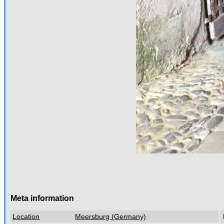
Meta information
Location
Meersburg (Germany)