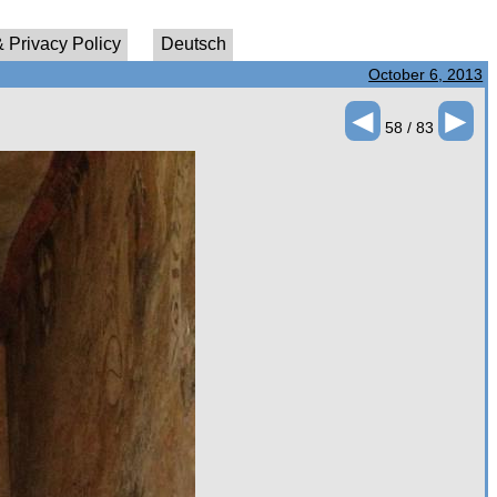
 Privacy Policy
Deutsch
October 6, 2013
◄
►
58 / 83