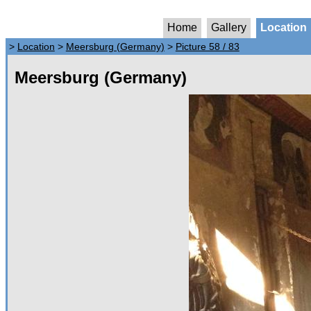
Home
Gallery
Location
>
Location
>
Meersburg (Germany)
>
Picture 58 / 83
Meersburg (Germany)