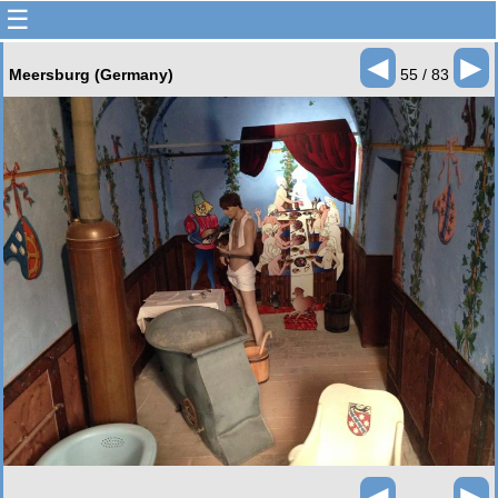
☰
◄
►
Meersburg (Germany)
55 / 83
◄
►