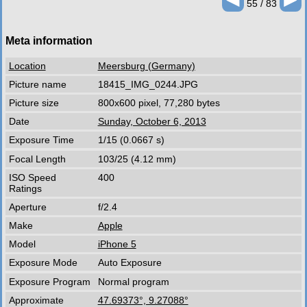
55 / 83
Meta information
Location
Meersburg (Germany)
Picture name
18415_IMG_0244.JPG
Picture size
800x600 pixel, 77,280 bytes
Date
Sunday, October 6, 2013
Exposure Time
1/15 (0.0667 s)
Focal Length
103/25 (4.12 mm)
ISO Speed
400
Ratings
Aperture
f/2.4
Make
Apple
Model
iPhone 5
Exposure Mode
Auto Exposure
Exposure Program
Normal program
Approximate
47.69373°, 9.27088°