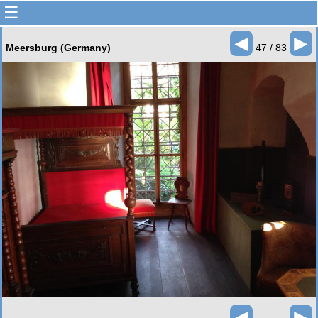
☰
◄
►
Meersburg (Germany)
47 / 83
◄
►