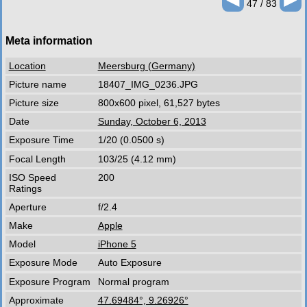
47 / 83
Meta information
Location
Meersburg (Germany)
Picture name
18407_IMG_0236.JPG
Picture size
800x600 pixel, 61,527 bytes
Date
Sunday, October 6, 2013
Exposure Time
1/20 (0.0500 s)
Focal Length
103/25 (4.12 mm)
ISO Speed
200
Ratings
Aperture
f/2.4
Make
Apple
Model
iPhone 5
Exposure Mode
Auto Exposure
Exposure Program
Normal program
Approximate
47.69484°, 9.26926°