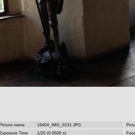
Picture name
18404_IMG_0231.JPG
Pict
Exposure Time
1/20 (0.0500 s)
Foca