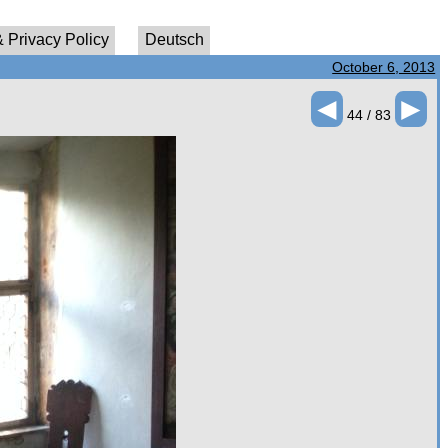
 Privacy Policy
Deutsch
October 6, 2013
◄
►
44 / 83