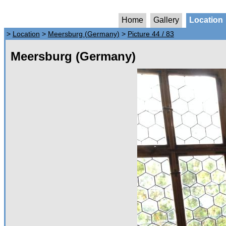
Home
Gallery
Location
>
Location
>
Meersburg (Germany)
>
Picture 44 / 83
Meersburg (Germany)