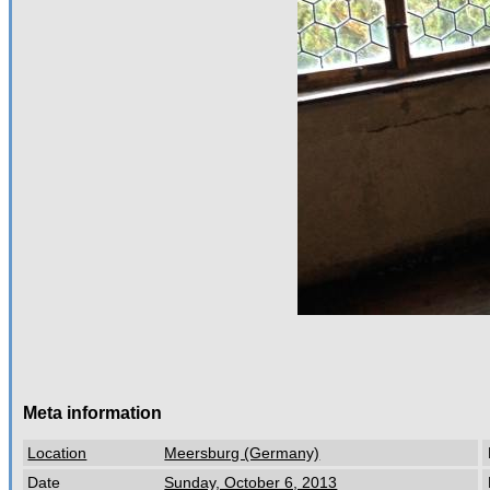
Meta information
Location
Meersburg (Germany)
Date
Sunday, October 6, 2013