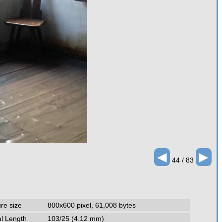
◄
►
44 / 83
ure size
800x600 pixel, 61,008 bytes
l Length
103/25 (4.12 mm)