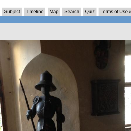
Subject
Timeline
Map
Search
Quiz
Terms of Use &