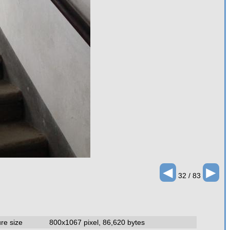
◄
►
32 / 83
ure size
800x1067 pixel, 86,620 bytes