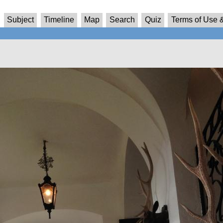
Subject
Timeline
Map
Search
Quiz
Terms of Use &