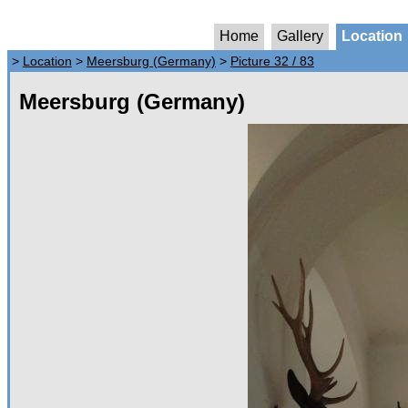
Home
Gallery
Location
>
Location
>
Meersburg (Germany)
>
Picture 32 / 83
Meersburg (Germany)