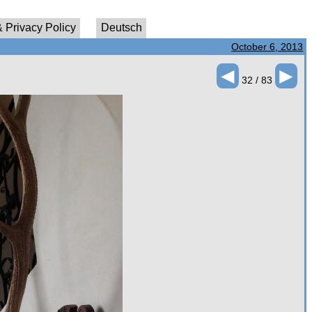
 Privacy Policy
Deutsch
October 6, 2013
◄
►
32 / 83