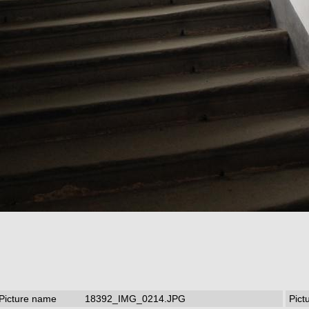
Picture name
18392_IMG_0214.JPG
Pict