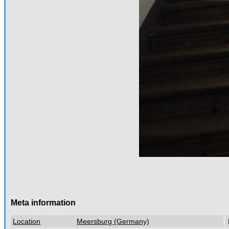
Meta information
Location
Meersburg (Germany)