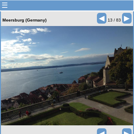
☰
◄
►
Meersburg (Germany)
13 / 83
◄
►