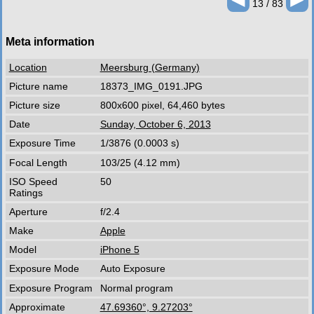
13 / 83
Meta information
Location
Meersburg (Germany)
Picture name
18373_IMG_0191.JPG
Picture size
800x600 pixel, 64,460 bytes
Date
Sunday, October 6, 2013
Exposure Time
1/3876 (0.0003 s)
Focal Length
103/25 (4.12 mm)
ISO Speed
50
Ratings
Aperture
f/2.4
Make
Apple
Model
iPhone 5
Exposure Mode
Auto Exposure
Exposure Program
Normal program
Approximate
47.69360°, 9.27203°