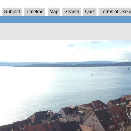
Subject
Timeline
Map
Search
Quiz
Terms of Use &