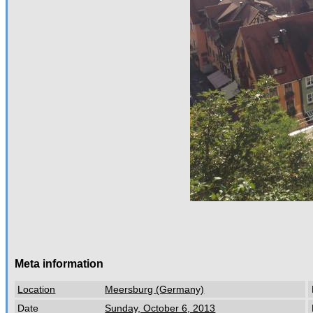
Meta information
Location
Meersburg (Germany)
Date
Sunday, October 6, 2013