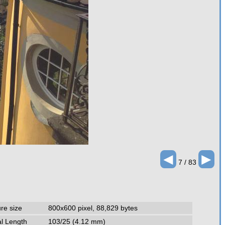
◄
►
7 / 83
ure size
800x600 pixel, 88,829 bytes
l Length
103/25 (4.12 mm)