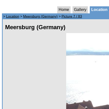
Home
Gallery
Location
>
Location
>
Meersburg (Germany)
>
Picture 7 / 83
Meersburg (Germany)