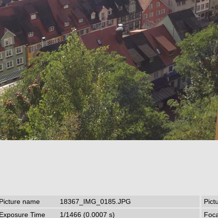
Picture name
18367_IMG_0185.JPG
Pict
Exposure Time
1/1466 (0.0007 s)
Foca