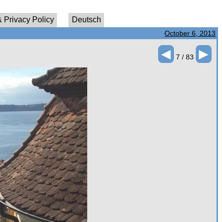
 Privacy Policy
Deutsch
October 6, 2013
◄
►
7 / 83