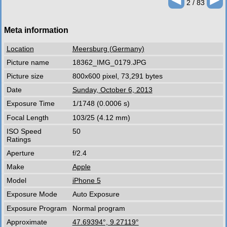
2 / 83
Meta information
Location
Meersburg (Germany)
Picture name
18362_IMG_0179.JPG
Picture size
800x600 pixel, 73,291 bytes
Date
Sunday, October 6, 2013
Exposure Time
1/1748 (0.0006 s)
Focal Length
103/25 (4.12 mm)
ISO Speed
50
Ratings
Aperture
f/2.4
Make
Apple
Model
iPhone 5
Exposure Mode
Auto Exposure
Exposure Program
Normal program
Approximate
47.69394°, 9.27119°