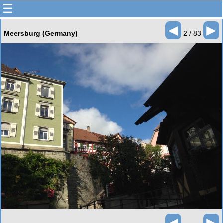
☰
◄
►
Meersburg (Germany)
2 / 83
◄
►