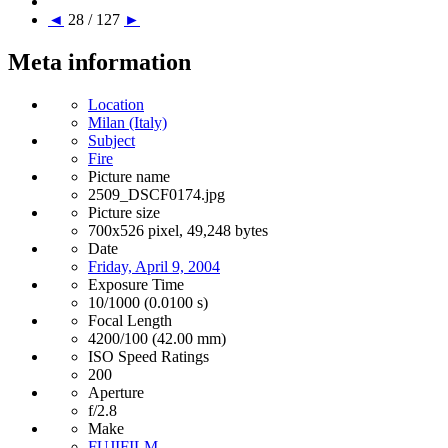
◄
28 / 127
►
Meta information
Location
Milan (Italy)
Subject
Fire
Picture name
2509_DSCF0174.jpg
Picture size
700x526 pixel, 49,248 bytes
Date
Friday, April 9, 2004
Exposure Time
10/1000 (0.0100 s)
Focal Length
4200/100 (42.00 mm)
ISO Speed Ratings
200
Aperture
f/2.8
Make
FUJIFILM