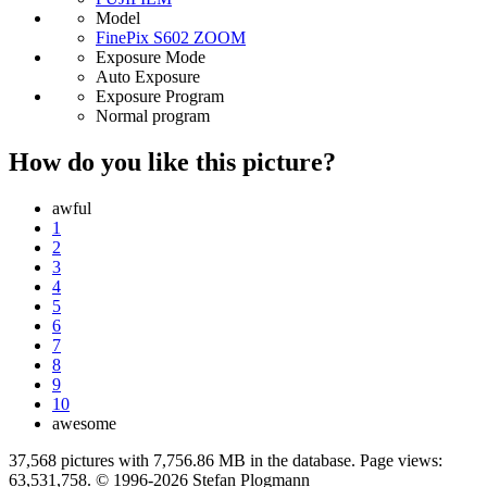
Model
FinePix S602 ZOOM
Exposure Mode
Auto Exposure
Exposure Program
Normal program
How do you like this picture?
awful
1
2
3
4
5
6
7
8
9
10
awesome
37,568 pictures with 7,756.86 MB in the database. Page views:
63,531,758. © 1996-2026 Stefan Plogmann