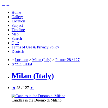
☰
☰
Home
Gallery
Location
Subject
Timeline
Map
Search
Quiz
Terms of Use & Privacy Policy
Deutsch
>
Location
>
Milan (Italy)
>
Picture 28 / 127
April 9, 2004
Milan (Italy)
◄
28 / 127
►
Candles in the Duomo di Milano