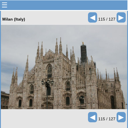
☰
◄
►
Milan (Italy)
115 / 127
◄
►
115 / 127