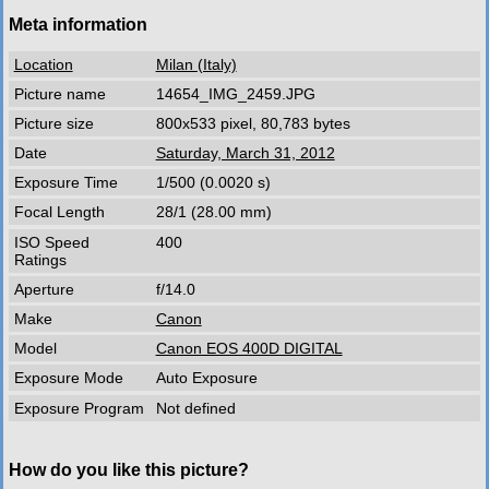
Meta information
Location
Milan (Italy)
Picture name
14654_IMG_2459.JPG
Picture size
800x533 pixel, 80,783 bytes
Date
Saturday, March 31, 2012
Exposure Time
1/500 (0.0020 s)
Focal Length
28/1 (28.00 mm)
ISO Speed
400
Ratings
Aperture
f/14.0
Make
Canon
Model
Canon EOS 400D DIGITAL
Exposure Mode
Auto Exposure
Exposure Program
Not defined
How do you like this picture?