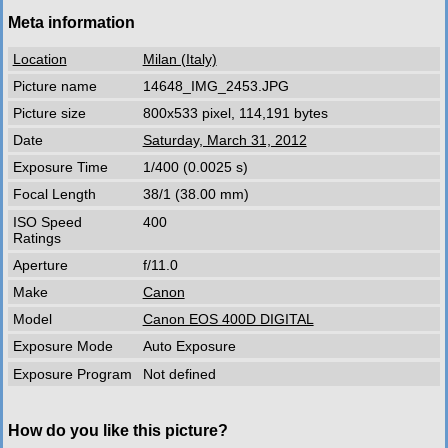
Meta information
Location
Milan (Italy)
Picture name
14648_IMG_2453.JPG
Picture size
800x533 pixel, 114,191 bytes
Date
Saturday, March 31, 2012
Exposure Time
1/400 (0.0025 s)
Focal Length
38/1 (38.00 mm)
ISO Speed
400
Ratings
Aperture
f/11.0
Make
Canon
Model
Canon EOS 400D DIGITAL
Exposure Mode
Auto Exposure
Exposure Program
Not defined
How do you like this picture?