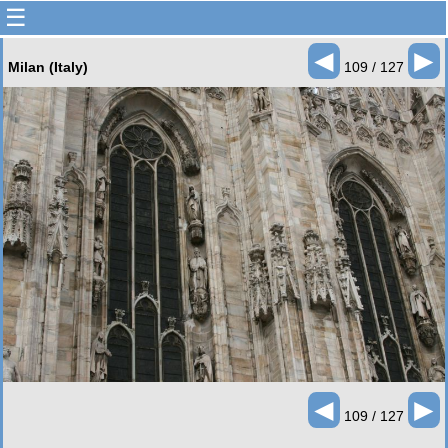
☰
◄
►
Milan (Italy)
109 / 127
◄
►
109 / 127