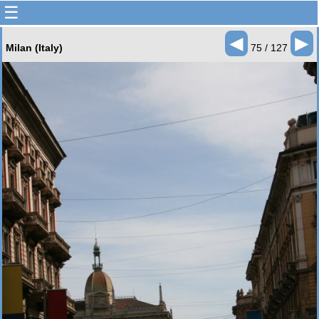
☰
◄
►
Milan (Italy)
75 / 127