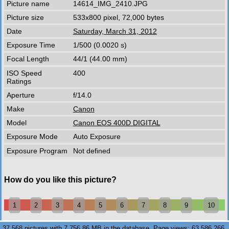
Picture name
14614_IMG_2410.JPG
Picture size
533x800 pixel, 72,000 bytes
Date
Saturday, March 31, 2012
Exposure Time
1/500 (0.0020 s)
Focal Length
44/1 (44.00 mm)
ISO Speed
400
Ratings
Aperture
f/14.0
Make
Canon
Model
Canon EOS 400D DIGITAL
Exposure Mode
Auto Exposure
Exposure Program
Not defined
How do you like this picture?
1
2
3
4
5
6
7
8
9
10
37,568 pictures with 7,756.86 MB in the database. Page views: 63,586,266.