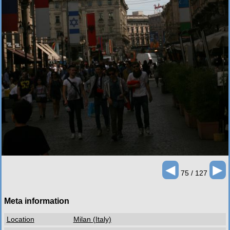
◄
►
75 / 127
Meta information
Location
Milan (Italy)