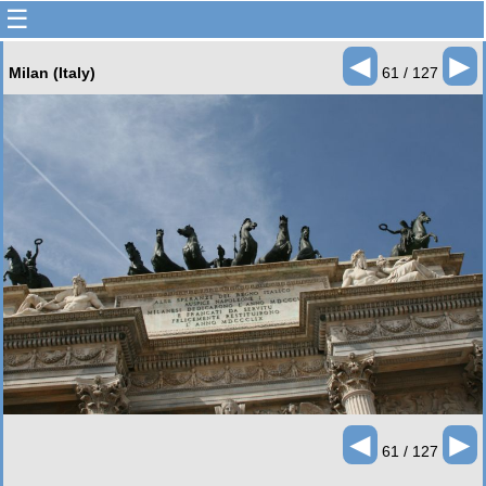
☰
◄
►
Milan (Italy)
61 / 127
◄
►
61 / 127