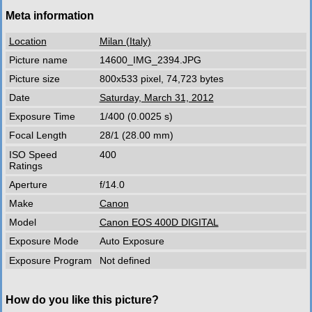
Meta information
Location
Milan (Italy)
Picture name
14600_IMG_2394.JPG
Picture size
800x533 pixel, 74,723 bytes
Date
Saturday, March 31, 2012
Exposure Time
1/400 (0.0025 s)
Focal Length
28/1 (28.00 mm)
ISO Speed
400
Ratings
Aperture
f/14.0
Make
Canon
Model
Canon EOS 400D DIGITAL
Exposure Mode
Auto Exposure
Exposure Program
Not defined
How do you like this picture?