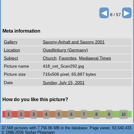
◄
►
8 / 57
Meta information
Gallery
Saxony-Anhalt and Saxony 2001
Location
Quedlinburg (Germany)
Subject
Church
,
Favorites
,
Mediaeval Times
Picture name
418_ost_Scan292.jpg
Picture size
716x506 pixel, 65,887 bytes
Date
Sunday, July 15, 2001
How do you like this picture?
1
2
3
4
5
6
7
8
9
10
37,568 pictures with 7,756.86 MB in the database. Page views: 63,540,433.
© 1996-2026 Stefan Plogmann