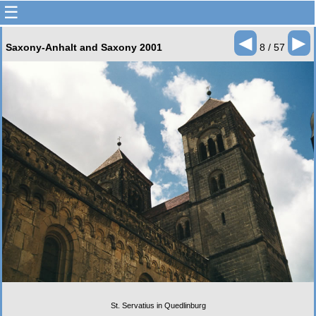
☰
◄
►
Saxony-Anhalt and Saxony 2001
8 / 57
St. Servatius in Quedlinburg