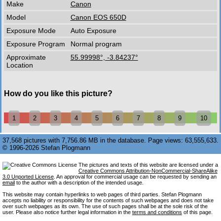
Make
Canon
Model
Canon EOS 650D
Exposure Mode
Auto Exposure
Exposure Program
Normal program
Approximate
55.99998°, -3.84237°
Location
How do you like this picture?
1
2
3
4
5
6
7
8
9
10
37,568 pictures with 7,756.86 MB in the database. Page views: 63,555,633.
© 1996-2026 Stefan Plogmann
The pictures and texts of this website are licensed under a
Creative Commons Attribution-NonCommercial-ShareAlike
3.0 Unported License
. An approval for commercial usage can be requested by sending an
email
to the author with a description of the intended usage.
This website may contain hyperlinks to web pages of third parties. Stefan Plogmann
accepts no liability or responsibility for the contents of such webpages and does not take
over such webpages as its own. The use of such pages shall be at the sole risk of the
user. Please also notice further legal information in the
terms and conditions
of this page.