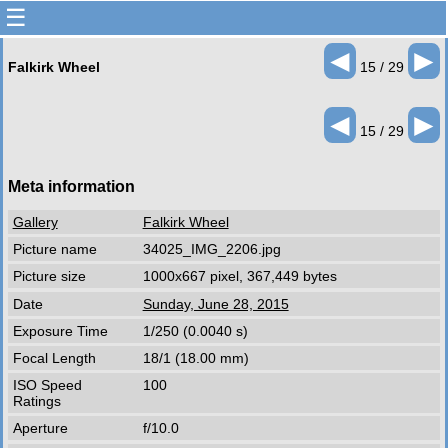
☰
◄
►
Falkirk Wheel
15 / 29
◄
►
15 / 29
Meta information
Gallery
Falkirk Wheel
Picture name
34025_IMG_2206.jpg
Picture size
1000x667 pixel, 367,449 bytes
Date
Sunday, June 28, 2015
Exposure Time
1/250 (0.0040 s)
Focal Length
18/1 (18.00 mm)
ISO Speed
100
Ratings
Aperture
f/10.0