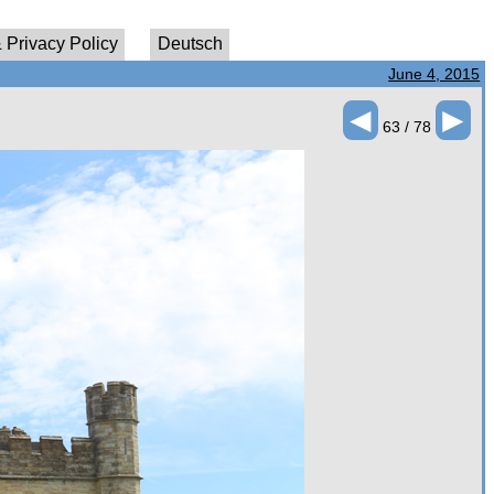
 Privacy Policy
Deutsch
June 4, 2015
◄
►
63 / 78