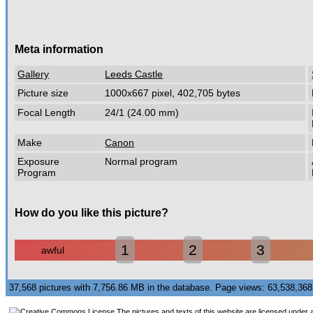
Meta information
Gallery
Leeds Castle
Picture size
1000x667 pixel, 402,705 bytes
Focal Length
24/1 (24.00 mm)
Make
Canon
Exposure
Normal program
Program
How do you like this picture?
1
2
3
awful
37,568 pictures with 7,756.86 MB in the database. Page views: 63,538,3
The pictures and texts of this website are licensed under 