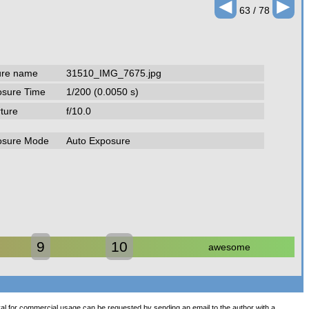
◄
►
63 / 78
ure name
31510_IMG_7675.jpg
osure Time
1/200 (0.0050 s)
ture
f/10.0
osure Mode
Auto Exposure
9
10
awesome
val for commercial usage can be requested by sending an
email
to the author with a