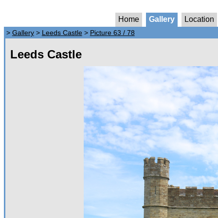
Home
Gallery
Location
>
Gallery
>
Leeds Castle
>
Picture 63 / 78
Leeds Castle