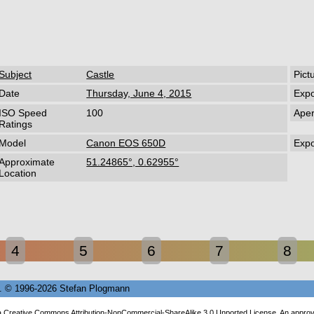
Subject
Castle
Pict
Date
Thursday, June 4, 2015
Exp
ISO Speed
100
Aper
Ratings
Model
Canon EOS 650D
Exp
Approximate
51.24865°, 0.62955°
Location
4
5
6
7
8
68. © 1996-2026 Stefan Plogmann
a
Creative Commons Attribution-NonCommercial-ShareAlike 3.0 Unported License
. An appro