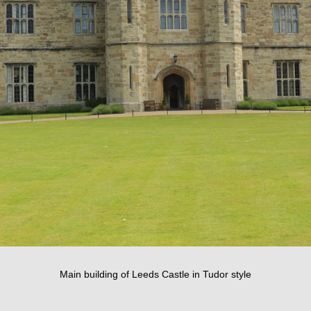
Main building of Leeds Castle in Tudor style