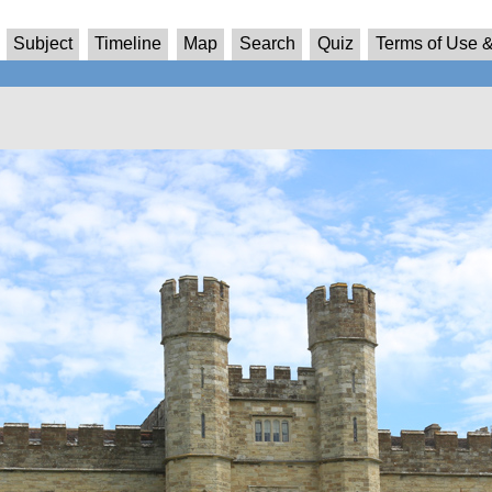
Subject
Timeline
Map
Search
Quiz
Terms of Use &