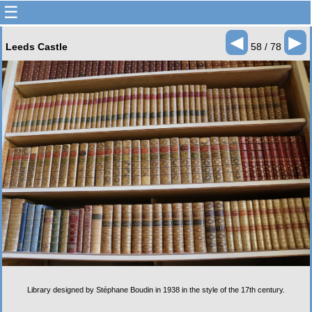
☰
◄
►
Leeds Castle
58 / 78
Library designed by Stéphane Boudin in 1938 in the style of the 17th century.