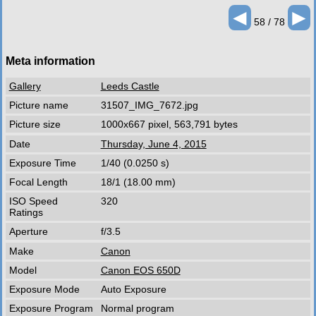
◄
►
58 / 78
Meta information
Gallery
Leeds Castle
Picture name
31507_IMG_7672.jpg
Picture size
1000x667 pixel, 563,791 bytes
Date
Thursday, June 4, 2015
Exposure Time
1/40 (0.0250 s)
Focal Length
18/1 (18.00 mm)
ISO Speed
320
Ratings
Aperture
f/3.5
Make
Canon
Model
Canon EOS 650D
Exposure Mode
Auto Exposure
Exposure Program
Normal program