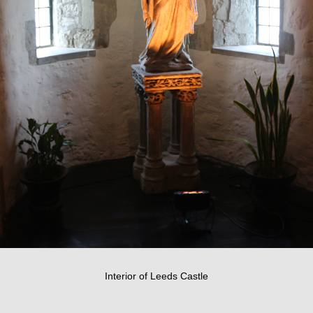
Interior of Leeds Castle