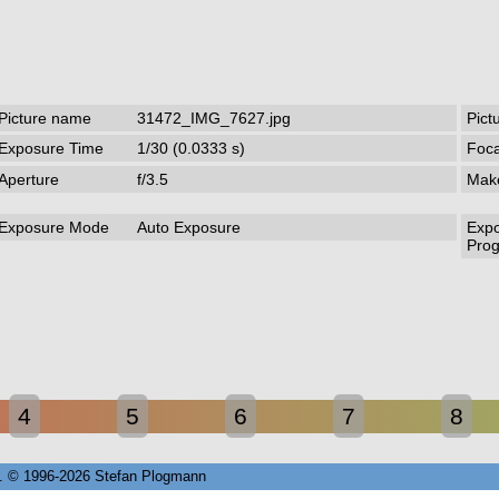
Picture name
31472_IMG_7627.jpg
Pict
Exposure Time
1/30 (0.0333 s)
Foca
Aperture
f/3.5
Mak
Exposure Mode
Auto Exposure
Exp
Pro
4
5
6
7
8
72. © 1996-2026 Stefan Plogmann