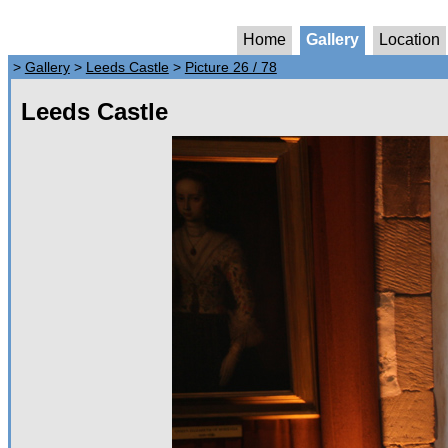
Home
Gallery
Location
>
Gallery
>
Leeds Castle
>
Picture 26 / 78
Leeds Castle