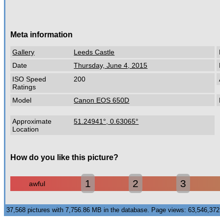
Meta information
Gallery
Leeds Castle
Date
Thursday, June 4, 2015
ISO Speed
200
Ratings
Model
Canon EOS 650D
Approximate
51.24941°, 0.63065°
Location
How do you like this picture?
1
2
3
awful
37,568 pictures with 7,756.86 MB in the database. Page views: 63,546,3