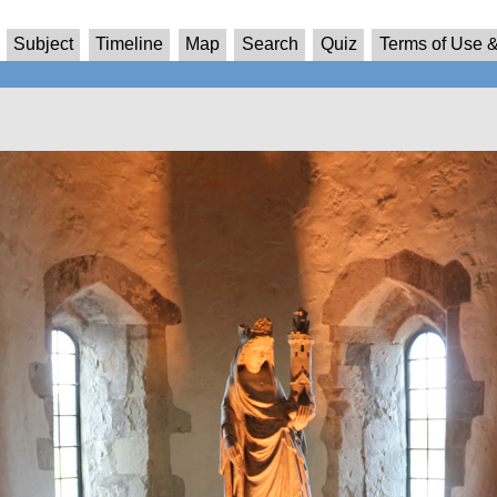
Subject
Timeline
Map
Search
Quiz
Terms of Use &