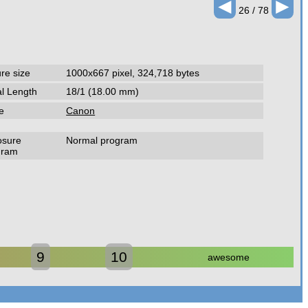
◄
►
26 / 78
ure size
1000x667 pixel, 324,718 bytes
l Length
18/1 (18.00 mm)
e
Canon
osure
Normal program
gram
9
10
awesome