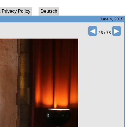
 Privacy Policy
Deutsch
June 4, 2015
◄
►
26 / 78