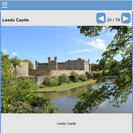
☰
◄
►
Leeds Castle
10 / 78
Leeds Castle