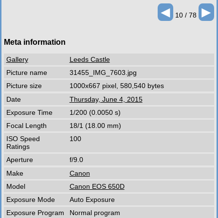
◄
►
10 / 78
Meta information
Gallery
Leeds Castle
Picture name
31455_IMG_7603.jpg
Picture size
1000x667 pixel, 580,540 bytes
Date
Thursday, June 4, 2015
Exposure Time
1/200 (0.0050 s)
Focal Length
18/1 (18.00 mm)
ISO Speed
100
Ratings
Aperture
f/9.0
Make
Canon
Model
Canon EOS 650D
Exposure Mode
Auto Exposure
Exposure Program
Normal program