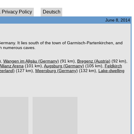
 Privacy Policy
Deutsch
June 8, 2014
Germany. It lies south of the town of Garmisch-Partenkirchen, and
ith numerous caves.
),
Wangen im Allgäu (Germany)
(91 km),
Bregenz (Austria)
(92 km),
Allianz Arena
(101 km),
Augsburg (Germany)
(105 km),
Feldkirch
zerland)
(127 km),
Meersburg (Germany)
(132 km),
Lake-dwelling