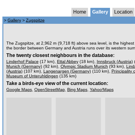
Home
Gallery
Location
>
Gallery
>
Zugspitze
The Zugspitze, at 2,962 m (9,718 ft) above sea level, is the highes
the border between Germany and Austria runs over its western summi
The twenty closest neighbours in the database:
Linderhof Palace
(17 km),
Ettal Abbey
(18 km),
Innsbruck (Austria)
Munich (Germany)
(92 km),
Olympic Stadium Munich
(93 km),
Lind
(Austria)
(107 km),
Langenargen (Germany)
(110 km),
Principality 
Museum of Unteruhldingen
(135 km)
Take a birds-eye view of the current location:
Google Maps
,
OpenStreetMap
,
Bing Maps
,
Yahoo!Maps