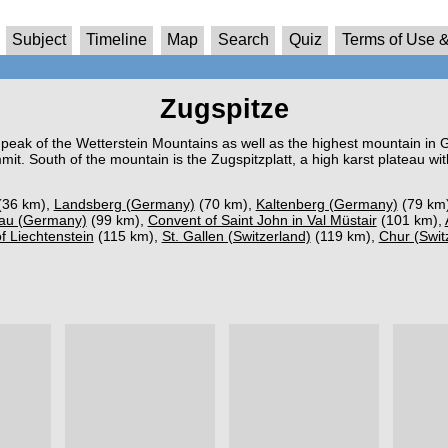
Subject
Timeline
Map
Search
Quiz
Terms of Use &
Zugspitze
t peak of the Wetterstein Mountains as well as the highest mountain in 
t. South of the mountain is the Zugspitzplatt, a high karst plateau w
(36 km),
Landsberg (Germany)
(70 km),
Kaltenberg (Germany)
(79 km
au (Germany)
(99 km),
Convent of Saint John in Val Müstair
(101 km),
of Liechtenstein
(115 km),
St. Gallen (Switzerland)
(119 km),
Chur (Swit