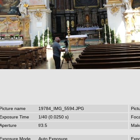
Picture name
19784_IMG_5594.JPG
Pict
Exposure Time
1/40 (0.0250 s)
Foca
Aperture
f/3.5
Mak
Exposure Mode
Auto Exposure
Exp