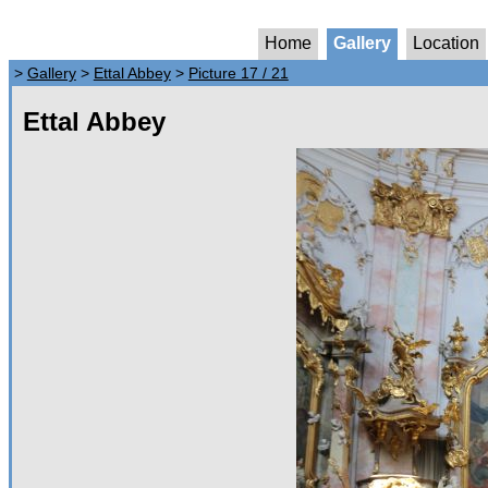
Home
Gallery
Location
>
Gallery
>
Ettal Abbey
>
Picture 17 / 21
Ettal Abbey