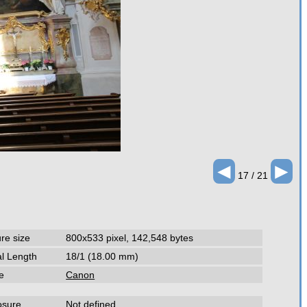
◄
►
17 / 21
ure size
800x533 pixel, 142,548 bytes
l Length
18/1 (18.00 mm)
e
Canon
osure
Not defined