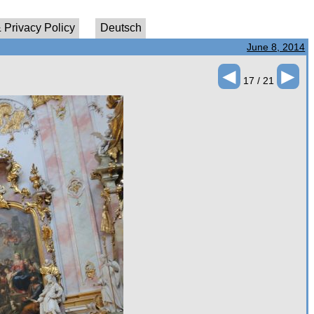
 Privacy Policy
Deutsch
June 8, 2014
◄
►
17 / 21