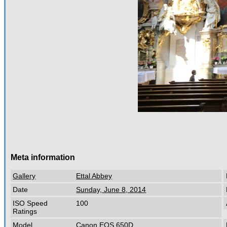
Meta information
Gallery
Ettal Abbey
Date
Sunday, June 8, 2014
ISO Speed
100
Ratings
Model
Canon EOS 650D