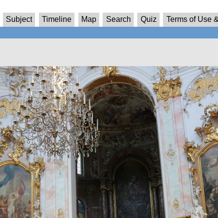
Subject
Timeline
Map
Search
Quiz
Terms of Use &